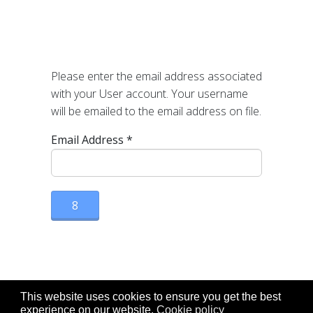
Please enter the email address associated
with your User account. Your username
will be emailed to the email address on file.
Email Address
*
8
This website uses cookies to ensure you get the best
experience on our website.
Cookie policy