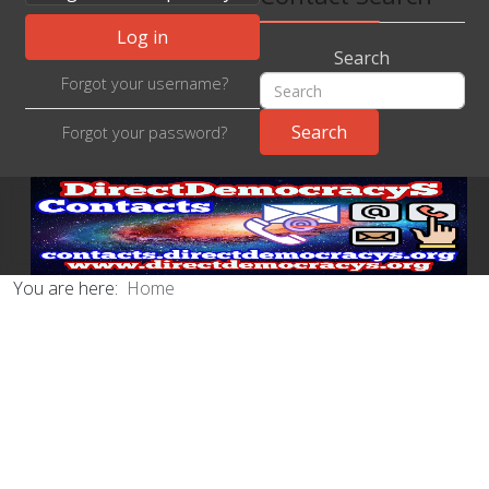
Log in
Search
Forgot your username?
Forgot your password?
You are here:
Home