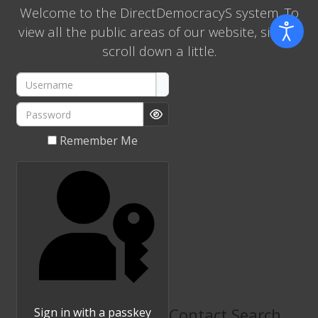
Welcome to the DirectDemocracyS system. To
view all the public areas of our website, simply
scroll down a little.
Username
Password
Show Password
Remember Me
Contact Search
Sign in with a passkey