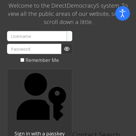
Welcome to the DirectDemocracyS system. To
view all the public areas of our website, simply
scroll down a little.
Username
Password
Show Password
Remember Me
Contact Search
Sign in with a passkey