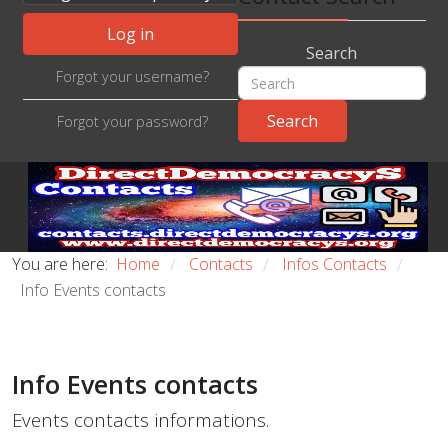
Log in
Search
Forgot your username?
Forgot your password?
You are here:
Home
Contacts
Infos Contacts
/
/
/
Info Events contacts
Info Events contacts
Events contacts informations.