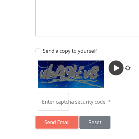
Send a copy to yourself
Enter captcha security code
*
Send Email
Send Email
Reset