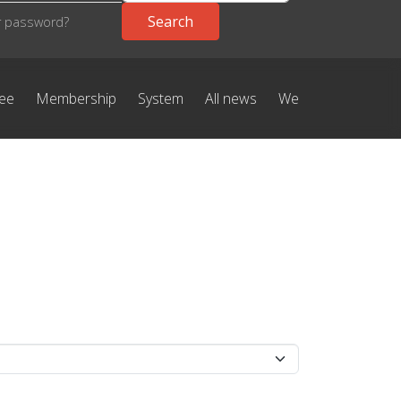
r password?
ree
Membership
System
All news
We