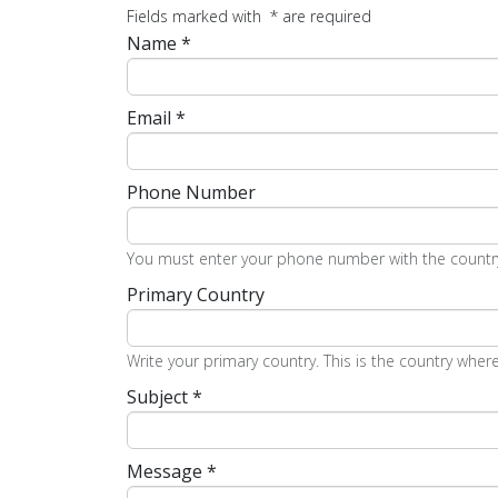
Fields marked with
*
are required
Name
*
Email
*
Phone Number
You must enter your phone number with the country 
Primary Country
Write your primary country. This is the country where
Subject
*
Message
*