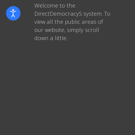
Welcome to the
DirectDemocracyS system. To
view all the public areas of
our website, simply scroll
down a little.