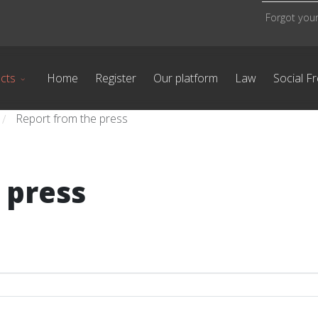
Forgot you
cts
Home
Register
Our platform
Law
Social F
Report from the press
/
 press