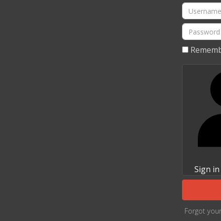
Username
Password
Rememb
Sign in
Forgot you