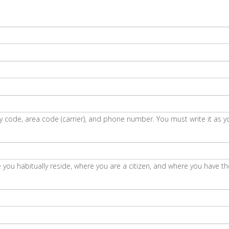
code, area code (carrier), and phone number. You must write it as y
 you habitually reside, where you are a citizen, and where you have the