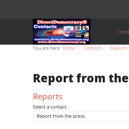
Conta
You are here:
Home
Contacts
Reports
/
/
Report from the
Reports
Select a contact: