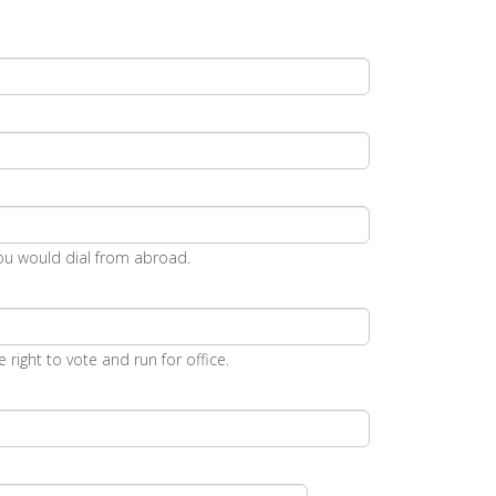
ou would dial from abroad.
 right to vote and run for office.