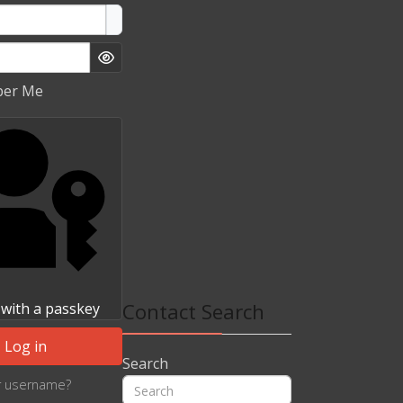
Show Password
er Me
Contact Search
 with a passkey
Log in
Search
r username?