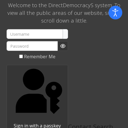
Welcome to the DirectDemocracyS system. To
view all the public areas of our website, simply
scroll down a little.
Username
Password
Show Password
Remember Me
Contact Search
Sign in with a passkey