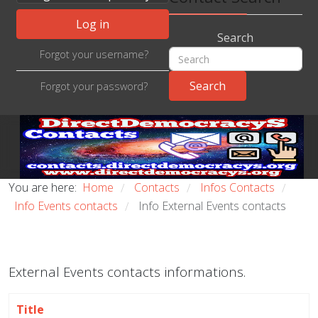
Log in
Search
Forgot your username?
Forgot your password?
You are here:
Home
Contacts
Infos Contacts
/
/
/
Info Events contacts
Info External Events contacts
/
External Events contacts informations.
Title