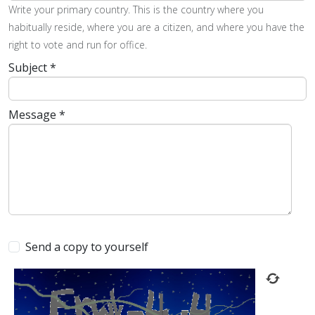
Write your primary country. This is the country where you
habitually reside, where you are a citizen, and where you have the
right to vote and run for office.
Subject
*
Message
*
Send a copy to yourself