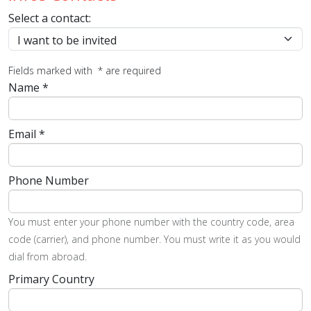
Select a contact:
Fields marked with
*
are required
Name
*
Email
*
Phone Number
You must enter your phone number with the country code, area
code (carrier), and phone number. You must write it as you would
dial from abroad.
Primary Country