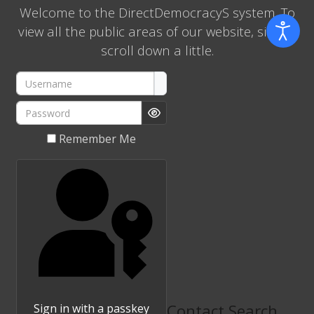
Welcome to the DirectDemocracyS system. To
view all the public areas of our website, simply
scroll down a little.
Username
Password
Show Password
Remember Me
Contact Search
Sign in with a passkey