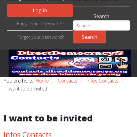
Log in
Search
Forgot your username?
Forgot your password?
You are here:
Home
Contacts
Infos Contacts
/
/
/
I want to be invited
I want to be invited
Infos Contacts